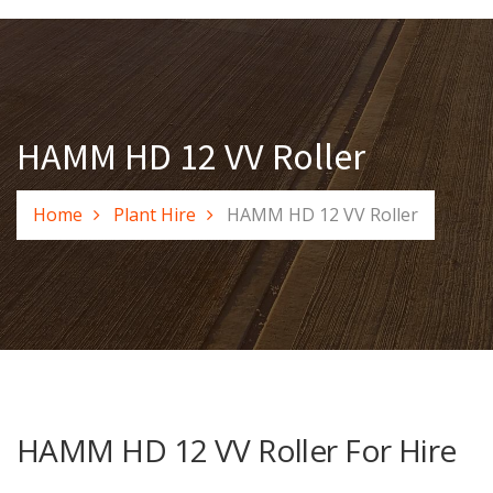
HAMM HD 12 VV Roller
Home
Plant Hire
HAMM HD 12 VV Roller
HAMM HD 12 VV Roller For Hire