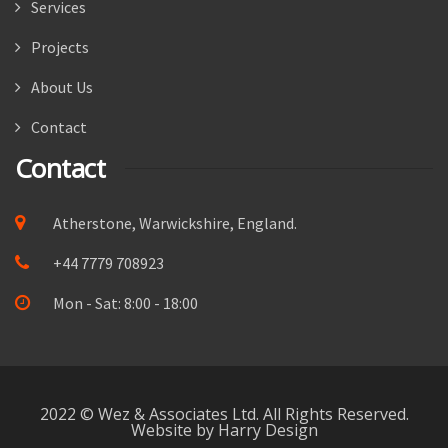
Services
Projects
About Us
Contact
Contact
Atherstone, Warwickshire, England.
+44 7779 708923
Mon - Sat: 8:00 - 18:00
2022 © Wez & Associates Ltd. All Rights Reserved.
Website by Harry Design