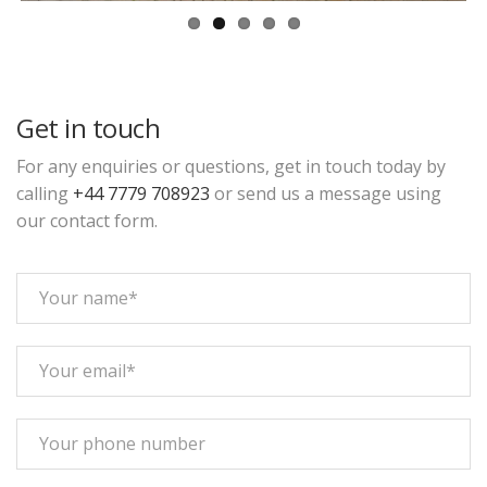
Get in touch
For any enquiries or questions, get in touch today by
calling
+44 7779 708923
or send us a message using
our contact form.