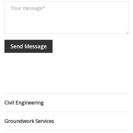
Civil Engineering
Groundwork Services