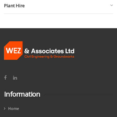
Plant Hire
Information
Home