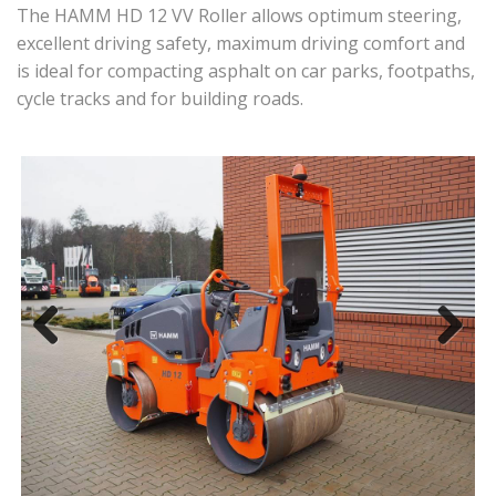
The HAMM HD 12 VV Roller allows optimum steering,
excellent driving safety, maximum driving comfort and
is ideal for compacting asphalt on car parks, footpaths,
cycle tracks and for building roads.
Previous
Next