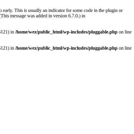
early. This is usually an indicator for some code in the plugin or
(This message was added in version 6.7.0.) in
6121) in
/home/wez/public_html/wp-includes/pluggable.php
on line
6121) in
/home/wez/public_html/wp-includes/pluggable.php
on line