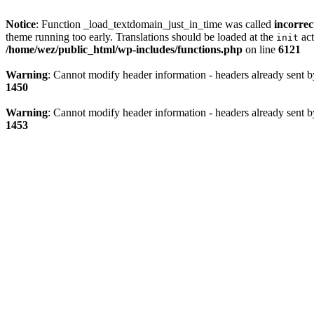
Notice
: Function _load_textdomain_just_in_time was called
incorrec
theme running too early. Translations should be loaded at the
act
init
/home/wez/public_html/wp-includes/functions.php
on line
6121
Warning
: Cannot modify header information - headers already sent 
1450
Warning
: Cannot modify header information - headers already sent 
1453