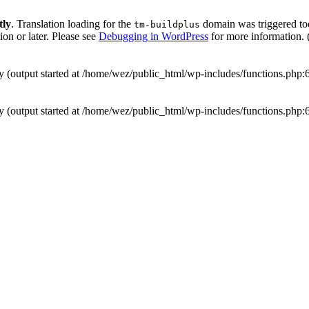
tly
. Translation loading for the
domain was triggered too 
tm-buildplus
ion or later. Please see
Debugging in WordPress
for more information. 
by (output started at /home/wez/public_html/wp-includes/functions.php:
by (output started at /home/wez/public_html/wp-includes/functions.php: